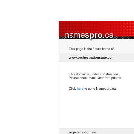
This page is the future home of:
www.orchestrationstate.com
This domain is under construction.
Please check back later for updates.
Click
here
to go to Namespro.ca.
register a domain