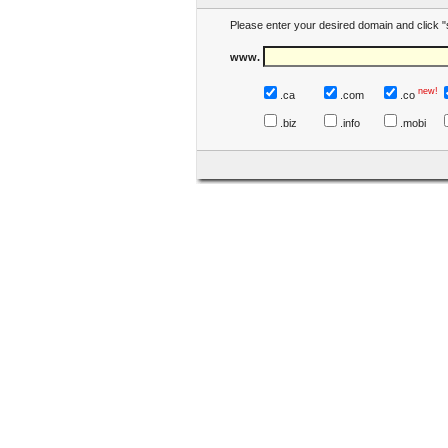
Please enter your desired domain and click "
www.
new!
.ca
.com
.co
.biz
.info
.mobi